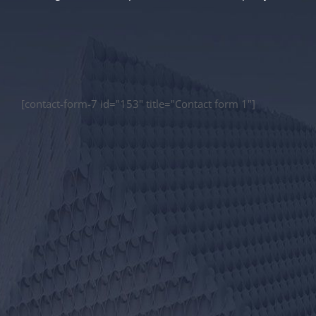
[contact-form-7 id="153" title="Contact form 1"]