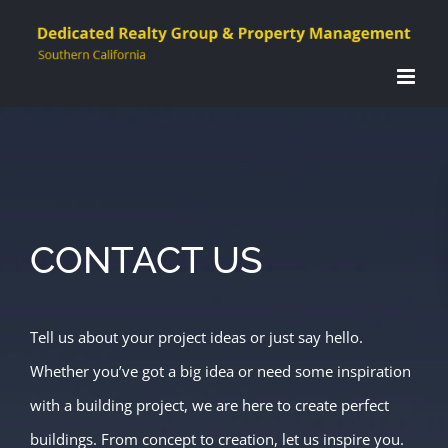
Skip
to
content
CONTACT US
Tell us about your project ideas or just say hello.
Whether you’ve got a big idea or need some inspiration
with a building project, we are here to create perfect
buildings. From concept to creation, let us inspire you.