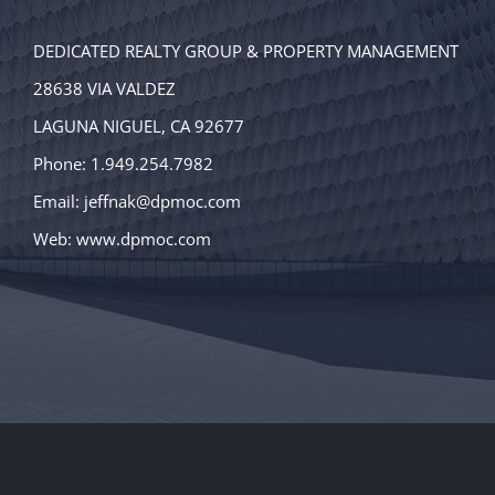
DEDICATED REALTY GROUP & PROPERTY MANAGEMENT
28638 VIA VALDEZ
LAGUNA NIGUEL, CA 92677
Phone: 1.949.254.7982
Email:
jeffnak@dpmoc.com
Web:
www.dpmoc.com