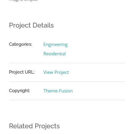
Project Details
Engineering
Categories:
Residential
View Project
Project URL:
Theme-Fusion
Copyright:
Related Projects