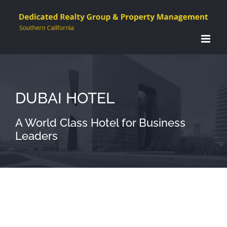
Skip
to
content
DUBAI HOTEL
A World Class Hotel for Business
Leaders