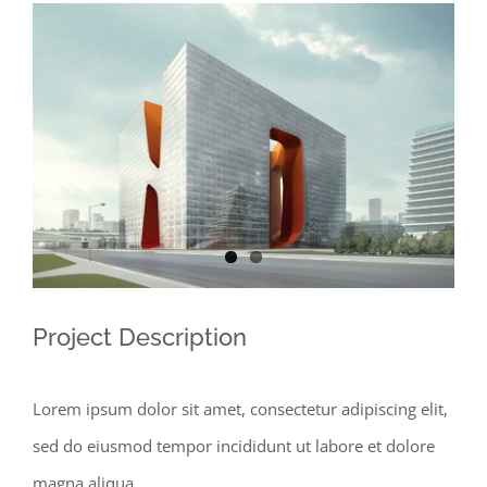
View
Larger
Image
Project Description
Lorem ipsum dolor sit amet, consectetur adipiscing elit,
sed do eiusmod tempor incididunt ut labore et dolore
magna aliqua.