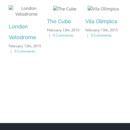
The Cube
Vila Olímpica
London
Ox
|
0 Comments
|
0 Comments
Velodrome
Un
|
0 Comments
|