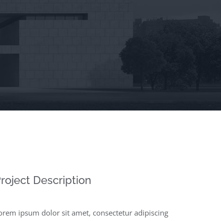
roject Description
orem ipsum dolor sit amet, consectetur adipiscing