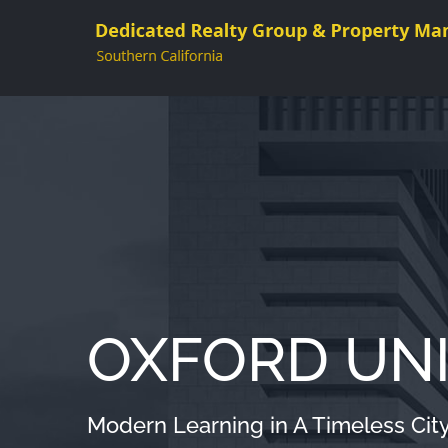
Skip
to
content
OXFORD UNI
Modern Learning in A Timeless Cit