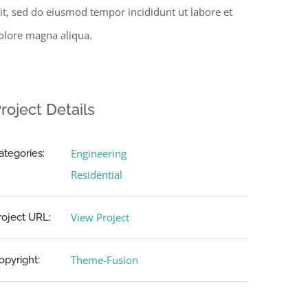
lit, sed do eiusmod tempor incididunt ut labore et
olore magna aliqua.
roject Details
Engineering
ategories:
Residential
View Project
roject URL:
Theme-Fusion
opyright: