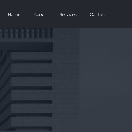
Home
About
Services
Contact