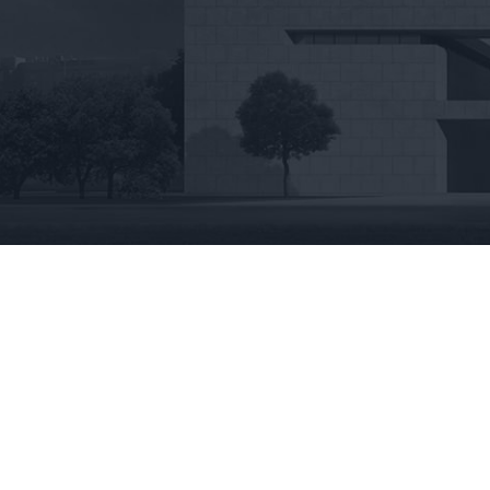
View
Larger
Image