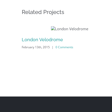
Related Projects
London Velodrome
|
0 Comments