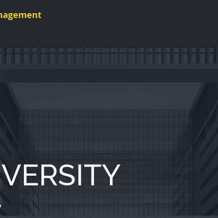
VERSITY
y