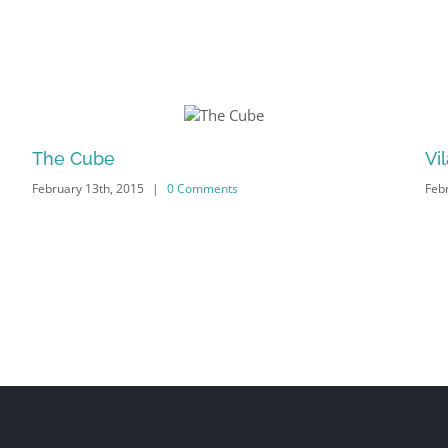
The Cube
Vi
|
0 Comments