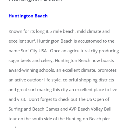
Huntington Beach
Known for its long 8.5 mile beach, mild climate and
excellent surf, Huntington Beach is accustomed to the
name Surf City USA. Once an agricultural city producing
sugar beets and celery, Huntington Beach now boasts
award-winning schools, an excellent climate, promotes
an active outdoor life style, colorful shopping districts
and great surf making this city an excellent place to live
and visit. Don’t forget to check out The US Open of
Surfing and Beach Games and AVP Beach Volley Ball
tour on the south side of the Huntington Beach pier