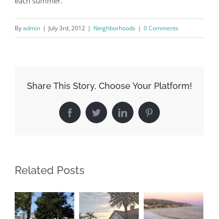
each summer.
By
admin
|
|
Neighborhoods
|
0 Comments
Share This Story, Choose Your Platform!
Facebook
Twitter
LinkedIn
Pinterest
Related Posts