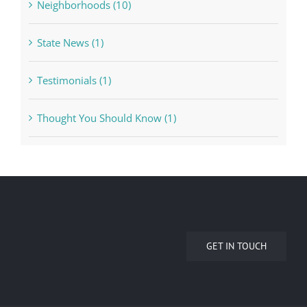
Neighborhoods (10)
State News (1)
Testimonials (1)
Thought You Should Know (1)
GET IN TOUCH