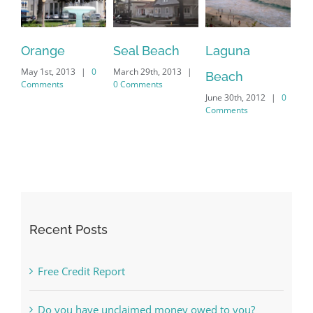
Orange
Seal Beach
Laguna
La
|
0
|
Beach
Comments
0 Comments
Co
|
0
Comments
Recent Posts
Free Credit Report
Do you have unclaimed money owed to you?