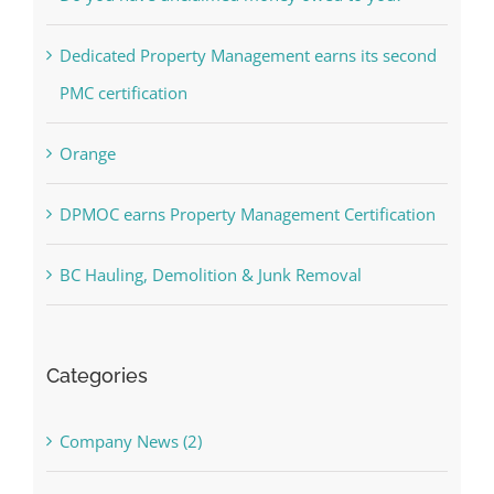
Dedicated Property Management earns its second
PMC certification
Orange
DPMOC earns Property Management Certification
BC Hauling, Demolition & Junk Removal
Categories
Company News (2)