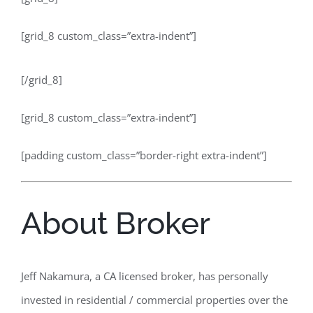
[grid_8 custom_class=”extra-indent”]
[/grid_8]
[grid_8 custom_class=”extra-indent”]
[padding custom_class=”border-right extra-indent”]
About Broker
Jeff Nakamura, a CA licensed broker, has personally
invested in residential / commercial properties over the