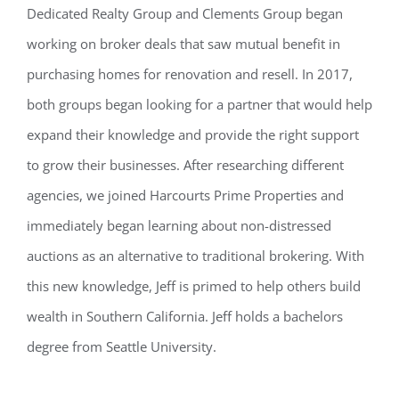
Dedicated Realty Group and Clements Group began
working on broker deals that saw mutual benefit in
purchasing homes for renovation and resell. In 2017,
both groups began looking for a partner that would help
expand their knowledge and provide the right support
to grow their businesses. After researching different
agencies, we joined Harcourts Prime Properties and
immediately began learning about non-distressed
auctions as an alternative to traditional brokering. With
this new knowledge, Jeff is primed to help others build
wealth in Southern California. Jeff holds a bachelors
degree from Seattle University.