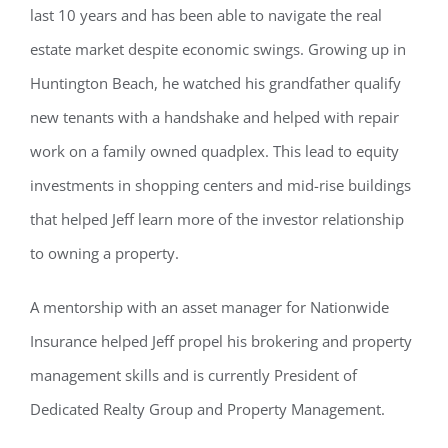
last 10 years and has been able to navigate the real
estate market despite economic swings. Growing up in
Huntington Beach, he watched his grandfather qualify
new tenants with a handshake and helped with repair
work on a family owned quadplex. This lead to equity
investments in shopping centers and mid-rise buildings
that helped Jeff learn more of the investor relationship
to owning a property.
A mentorship with an asset manager for Nationwide
Insurance helped Jeff propel his brokering and property
management skills and is currently President of
Dedicated Realty Group and Property Management.