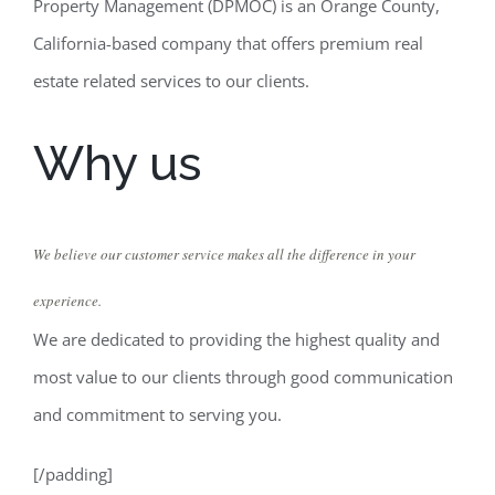
Property Management (DPMOC) is an Orange County,
California-based company that offers premium real
estate related services to our clients.
Why us
We believe our customer service makes all the difference in your
experience.
We are dedicated to providing the highest quality and
most value to our clients through good communication
and commitment to serving you.
[/padding]