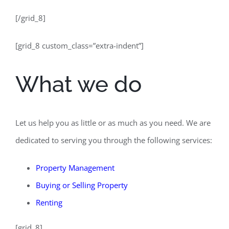
[/grid_8]
[grid_8 custom_class=”extra-indent”]
What we do
Let us help you as little or as much as you need. We are
dedicated to serving you through the following services:
Property Management
Buying
or
Selling Property
Renting
[grid_8]