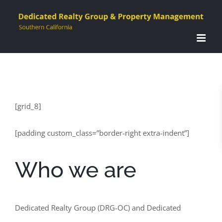
Skip
to
content
[grid_8]
[padding custom_class=”border-right extra-indent”]
Who we are
Dedicated Realty Group (DRG-OC) and Dedicated